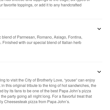
r favorite toppings, or add it to any handcrafted
c blend of Parmesan, Romano, Asiago, Fontina,
Finished with our special blend of Italian herb
ing to visit the City of Brotherly Love, “youse” can enjoy
in this original tribute to the king of hot sandwiches, the
 by its fans to be one of the best Papa John’s pizza
he party going all night long. For a flavorful treat that
hilly Cheesesteak pizza from Papa John’s.