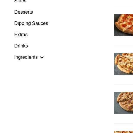
Sides
Desserts
Dipping Sauces
Extras
Drinks
Ingredients