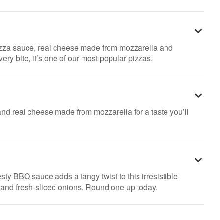
pizza sauce, real cheese made from mozzarella and
ry bite, it’s one of our most popular pizzas.
nd real cheese made from mozzarella for a taste you’ll
sty BBQ sauce adds a tangy twist to this irresistible
n and fresh-sliced onions. Round one up today.