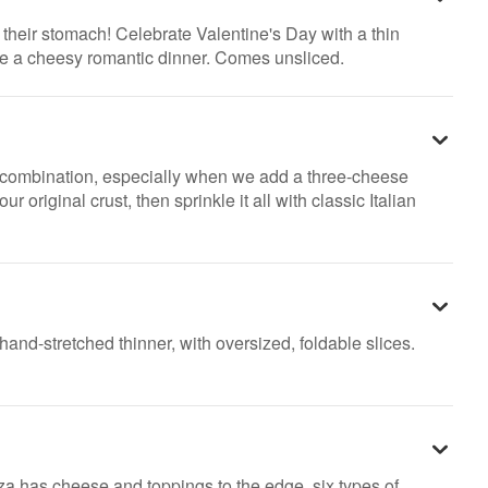
h their stomach! Celebrate Valentine's Day with a thin
ke a cheesy romantic dinner. Comes unsliced.
 combination, especially when we add a three-cheese
original crust, then sprinkle it all with classic Italian
hand-stretched thinner, with oversized, foldable slices.
a has cheese and toppings to the edge, six types of