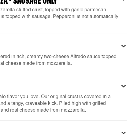
ZZA - SAUSAGE ONLY
arella stuffed crust, topped with garlic parmesan
is topped with sausage. Pepperoni is not automatically
overed in rich, creamy two-cheese Alfredo sauce topped
real cheese made from mozzarella.
lo flavor you love. Our original crust is covered in a
nd a tangy, craveable kick. Piled high with grilled
, and real cheese made from mozzarella.