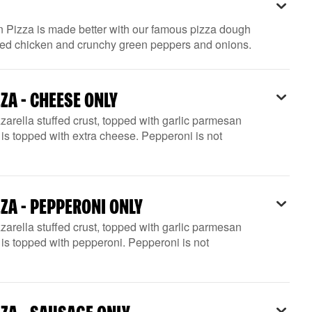
n Pizza is made better with our famous pizza dough
rilled chicken and crunchy green peppers and onions.
ZA - CHEESE ONLY
arella stuffed crust, topped with garlic parmesan
is topped with extra cheese. Pepperoni is not
ZA - PEPPERONI ONLY
arella stuffed crust, topped with garlic parmesan
is topped with pepperoni. Pepperoni is not