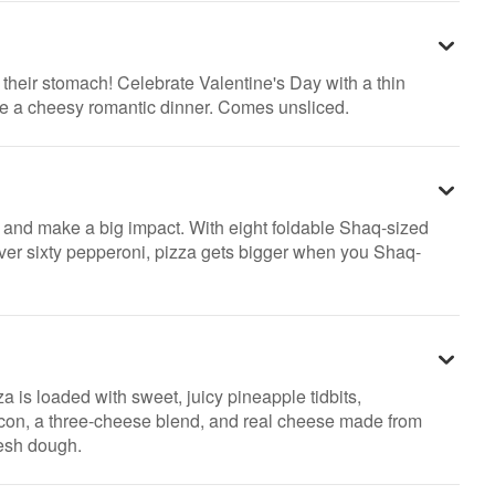
h their stomach! Celebrate Valentine's Day with a thin
ke a cheesy romantic dinner. Comes unsliced.
 and make a big impact. With eight foldable Shaq-sized
over sixty pepperoni, pizza gets bigger when you Shaq-
za is loaded with sweet, juicy pineapple tidbits,
con, a three-cheese blend, and real cheese made from
resh dough.