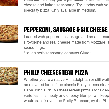
cheese and Italian seasoning. Try it today with you
specialty pizza. Only available in medium.
PEPPERONI, SAUSAGE & SIX CHEESE
Loaded with pepperoni, sausage and an authenti
Provolone and real cheese made from Mozzarella. 
seasonings.
*Italian herb seasoning contains Gluten
PHILLY CHEESESTEAK PIZZA
Whether you’re a native Philadelphian or still wait
an elevated form of the classic Philly cheesesteak 
Papa John’s Philly Cheesesteak pizza. Considered
varieties, this meaty and cheesy triumph will keep t
would satisfy even the Philly Phanatic, try the P