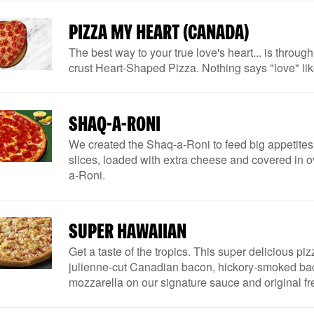
PIZZA MY HEART (CANADA)
The best way to your true love's heart... is throug
crust Heart-Shaped Pizza. Nothing says "love" li
SHAQ-A-RONI
We created the Shaq-a-Roni to feed big appetites
slices, loaded with extra cheese and covered in 
a-Roni.
SUPER HAWAIIAN
Get a taste of the tropics. This super delicious piz
julienne-cut Canadian bacon, hickory-smoked ba
mozzarella on our signature sauce and original f