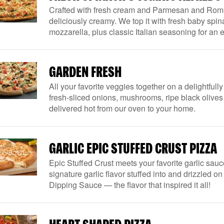
Crafted with fresh cream and Parmesan and Rom
deliciously creamy. We top it with fresh baby spi
mozzarella, plus classic Italian seasoning for an e
GARDEN FRESH
All your favorite veggies together on a delightful
fresh-sliced onions, mushrooms, ripe black olive
delivered hot from our oven to your home.
GARLIC EPIC STUFFED CRUST PIZZA
Epic Stuffed Crust meets your favorite garlic sauc
signature garlic flavor stuffed into and drizzled o
Dipping Sauce — the flavor that inspired it all!