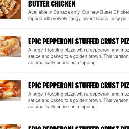
BUTTER CHICKEN
Available in Canada only. Our new Butter Chicke
topped with velvety, tangy, sweet sauce, juicy g
EPIC PEPPERONI STUFFED CRUST PIZ
A large 1-topping pizza with a pepperoni and mozz
sauce and baked to a golden brown. This version 
automatically added as a topping.
EPIC PEPPERONI STUFFED CRUST PIZ
A large 1-topping pizza with a pepperoni and mozz
sauce and baked to a golden brown. This version 
automatically added as a topping.