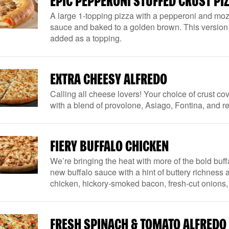
EPIC PEPPERONI STUFFED CRUST PI
A large 1-topping pizza with a pepperoni and mozz
sauce and baked to a golden brown. This version 
added as a topping.
EXTRA CHEESY ALFREDO
Calling all cheese lovers! Your choice of crust c
with a blend of provolone, Asiago, Fontina, and 
FIERY BUFFALO CHICKEN
We’re bringing the heat with more of the bold buffa
new buffalo sauce with a hint of buttery richness a
chicken, hickory-smoked bacon, fresh-cut onions
FRESH SPINACH & TOMATO ALFREDO