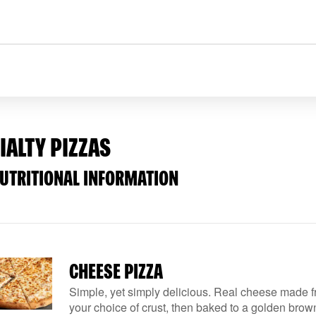
IALTY PIZZAS
NUTRITIONAL INFORMATION
CHEESE PIZZA
Simple, yet simply delicious. Real cheese made f
your choice of crust, then baked to a golden brown