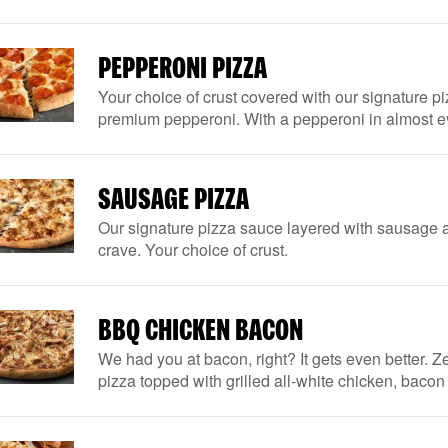
PEPPERONI PIZZA
Your choice of crust covered with our signature 
premium pepperoni. With a pepperoni in almost eve
SAUSAGE PIZZA
Our signature pizza sauce layered with sausage a
crave. Your choice of crust.
BBQ CHICKEN BACON
We had you at bacon, right? It gets even better. Ze
pizza topped with grilled all-white chicken, baco