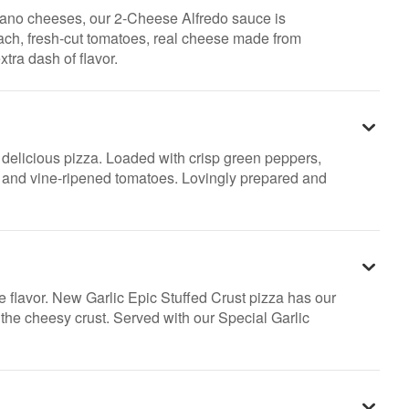
ano cheeses, our 2-Cheese Alfredo sauce is
nach, fresh-cut tomatoes, real cheese made from
xtra dash of flavor.
ly delicious pizza. Loaded with crisp green peppers,
s and vine-ripened tomatoes. Lovingly prepared and
e flavor. New Garlic Epic Stuffed Crust pizza has our
n the cheesy crust. Served with our Special Garlic