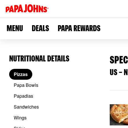
Skip
to
main
content
MENU
DEALS
PAPA REWARDS
NUTRITIONAL DETAILS
SPEC
US – 
Pizzas
Papa Bowls
Papadias
Sandwiches
Wings