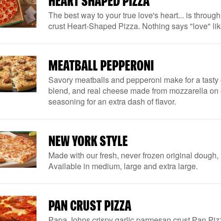
HEART SHAPED PIZZA
The best way to your true love's heart... is throug
crust Heart-Shaped Pizza. Nothing says "love" li
MEATBALL PEPPERONI
Savory meatballs and pepperoni make for a tasty
blend, and real cheese made from mozzarella on our 
seasoning for an extra dash of flavor.
NEW YORK STYLE
Made with our fresh, never frozen original dough, 
Available in medium, large and extra large.
PAN CRUST PIZZA
Papa Johns crispy garlic parmesan crust Pan Pizz