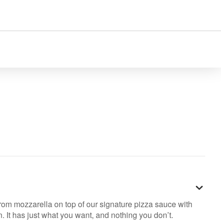
rom mozzarella on top of our signature pizza sauce with
. It has just what you want, and nothing you don’t.