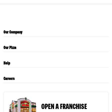
Our Company
Our Pizza
Help
Careers
OPEN A FRANCHISE