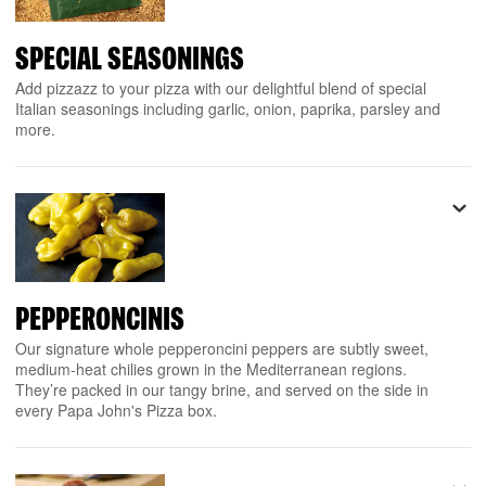
SPECIAL SEASONINGS
Add pizzazz to your pizza with our delightful blend of special
Italian seasonings including garlic, onion, paprika, parsley and
more.
PEPPERONCINIS
Our signature whole pepperoncini peppers are subtly sweet,
medium-heat chilies grown in the Mediterranean regions.
They’re packed in our tangy brine, and served on the side in
every Papa John's Pizza box.