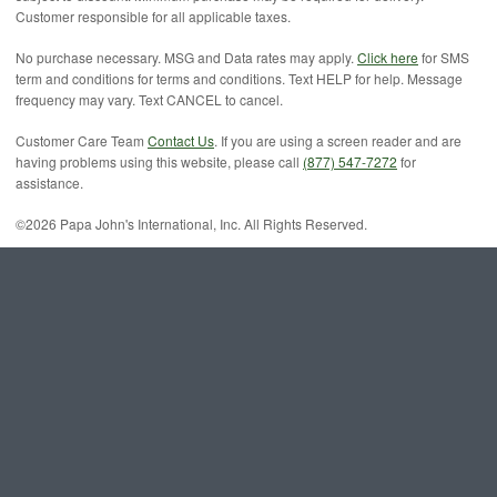
Customer responsible for all applicable taxes.
No purchase necessary. MSG and Data rates may apply.
Click here
for SMS
term and conditions for terms and conditions. Text HELP for help. Message
frequency may vary. Text CANCEL to cancel.
Customer Care Team
Contact Us
. If you are using a screen reader and are
having problems using this website, please call
(877) 547-7272
for
assistance.
©2026 Papa John's International, Inc. All Rights Reserved.
Canada: Adults and youth (ages 13 and older) need an average of 2,000
calories a day, and children (ages 4 to 12) need an average of 1,500 calories
a day. However, individual needs vary.
n-webnc-p03-18.4.1.0 18.4.0.2