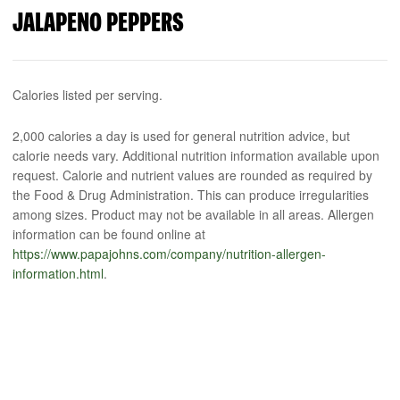
JALAPENO PEPPERS
Calories listed per serving.
2,000 calories a day is used for general nutrition advice, but
calorie needs vary. Additional nutrition information available upon
request. Calorie and nutrient values are rounded as required by
the Food & Drug Administration. This can produce irregularities
among sizes. Product may not be available in all areas. Allergen
information can be found online at
https://www.papajohns.com/company/nutrition-allergen-
information.html
.