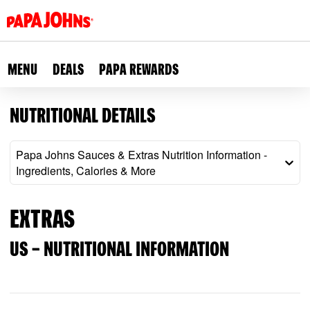
Skip
to
main
content
MENU
DEALS
PAPA REWARDS
NUTRITIONAL DETAILS
Papa Johns Sauces & Extras Nutrition Information -
Ingredients, Calories & More
EXTRAS
US – NUTRITIONAL INFORMATION