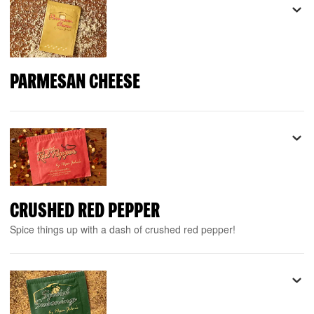
PARMESAN CHEESE
CRUSHED RED PEPPER
Spice things up with a dash of crushed red pepper!