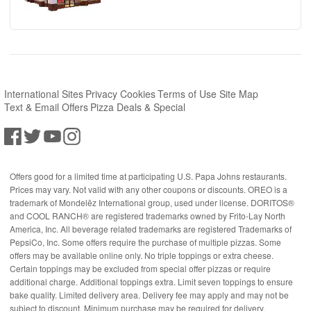
International Sites
Privacy
Cookies
Terms of Use
Site Map
Text & Email Offers
Pizza Deals & Special
Offers good for a limited time at participating U.S. Papa Johns restaurants.
Prices may vary. Not valid with any other coupons or discounts. OREO is a
trademark of Mondelēz International group, used under license. DORITOS®
and COOL RANCH® are registered trademarks owned by Frito-Lay North
America, Inc. All beverage related trademarks are registered Trademarks of
PepsiCo, Inc. Some offers require the purchase of multiple pizzas. Some
offers may be available online only. No triple toppings or extra cheese.
Certain toppings may be excluded from special offer pizzas or require
additional charge. Additional toppings extra. Limit seven toppings to ensure
bake quality. Limited delivery area. Delivery fee may apply and may not be
subject to discount. Minimum purchase may be required for delivery.