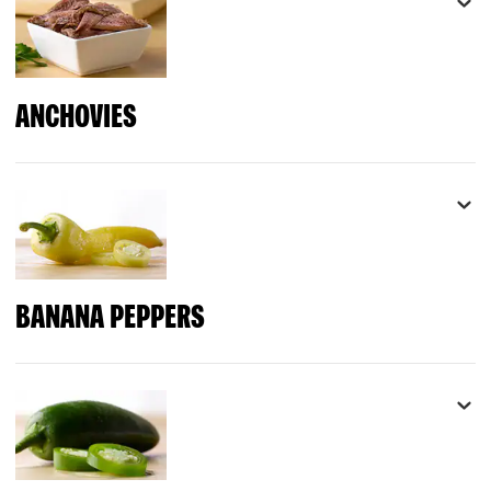
ANCHOVIES
BANANA PEPPERS