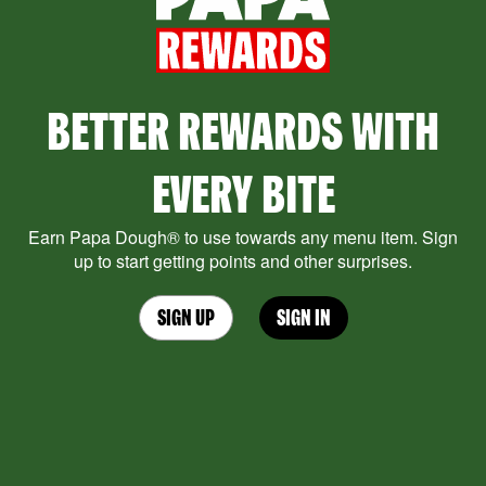
BETTER REWARDS WITH
EVERY BITE
Earn Papa Dough® to use towards any menu item. Sign
up to start getting points and other surprises.
SIGN UP
SIGN IN