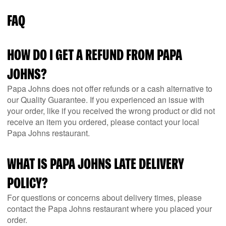
FAQ
HOW DO I GET A REFUND FROM PAPA
JOHNS?
Papa Johns does not offer refunds or a cash alternative to
our Quality Guarantee. If you experienced an issue with
your order, like if you received the wrong product or did not
receive an item you ordered, please contact your local
Papa Johns restaurant.
WHAT IS PAPA JOHNS LATE DELIVERY
POLICY?
For questions or concerns about delivery times, please
contact the Papa Johns restaurant where you placed your
order.