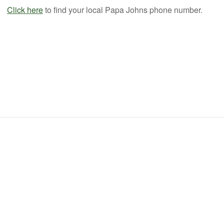
Click here
to find your local Papa Johns phone number.