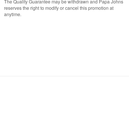
The Quality Guarantee may be withdrawn and Papa Johns
reserves the right to modify or cancel this promotion at
anytime.