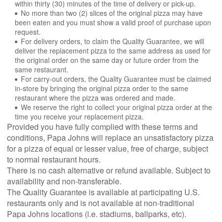
within thirty (30) minutes of the time of delivery or pick-up.
No more than two (2) slices of the original pizza may have
been eaten and you must show a valid proof of purchase upon
request.
For delivery orders, to claim the Quality Guarantee, we will
deliver the replacement pizza to the same address as used for
the original order on the same day or future order from the
same restaurant.
For carry-out orders, the Quality Guarantee must be claimed
in-store by bringing the original pizza order to the same
restaurant where the pizza was ordered and made.
We reserve the right to collect your original pizza order at the
time you receive your replacement pizza.
Provided you have fully complied with these terms and
conditions, Papa Johns will replace an unsatisfactory pizza
for a pizza of equal or lesser value, free of charge, subject
to normal restaurant hours.
There is no cash alternative or refund available. Subject to
availability and non-transferable.
The Quality Guarantee is available at participating U.S.
restaurants only and is not available at non-traditional
Papa Johns locations (i.e. stadiums, ballparks, etc).