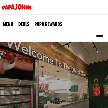
Skip
to
main
content
MENU
DEALS
PAPA REWARDS
Sub