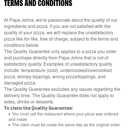
TERMS AND CONDITIONS
At Papa Johns, we're passionate about the quality of our
ingredients and pizza. If you are not satisfied with the
quality of your pizza, we will replace the unsatisfactory
pizza like for like, free of charge, subject to the terms and
conditions below.
The Quality Guarantee only applies to a pizza you order
and purchase directly from Papa Johns that is not of
satisfactory quality. Examples of unsatisfactory quality
include: temperature (cold), undercooked/overcooked
pizza, skimpy toppings, wrong pizza/toppings, and
damaged pizza.
The Quality Guarantee excludes any issues regarding the
delivery time. The Quality Guarantee does not apply to
sides, drinks or desserts.
To claim the Quality Guarantee:
You must call the restaurant where your pizza was ordered
and made.
The claim must be made the same day as the original order