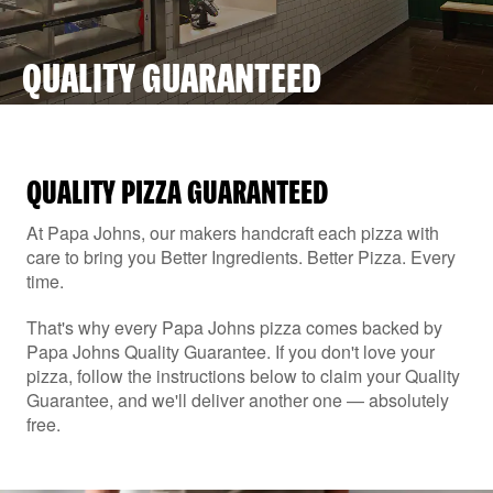
QUALITY GUARANTEED
QUALITY PIZZA GUARANTEED
At Papa Johns, our makers handcraft each pizza with
care to bring you Better Ingredients. Better Pizza. Every
time.
That's why every Papa Johns pizza comes backed by
Papa Johns Quality Guarantee. If you don't love your
pizza, follow the instructions below to claim your Quality
Guarantee, and we'll deliver another one — absolutely
free.