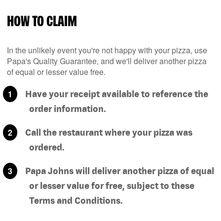
HOW TO CLAIM
In the unlikely event you're not happy with your pizza, use
Papa's Quality Guarantee, and we'll deliver another pizza
of equal or lesser value free.
Have your receipt available to reference the
order information.
Call the restaurant where your pizza was
ordered.
Papa Johns will deliver another pizza of equal
or lesser value for free, subject to these
Terms and Conditions.