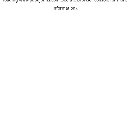
information).