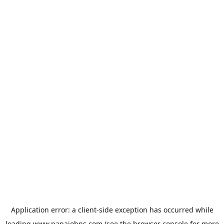
Application error: a
client
-side exception has occurred while
loading
www.papajohns.com
(see the
browser console
for more