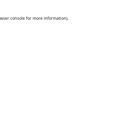
wser console
for more information).