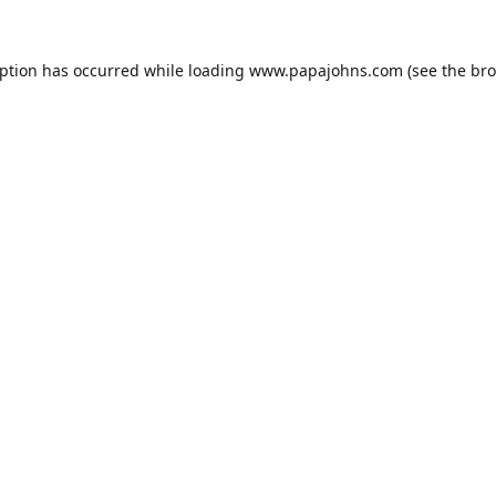
eption has occurred while loading
www.papajohns.com
(see the
bro