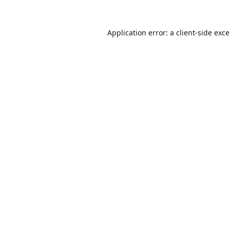
Application error: a
client
-side exc