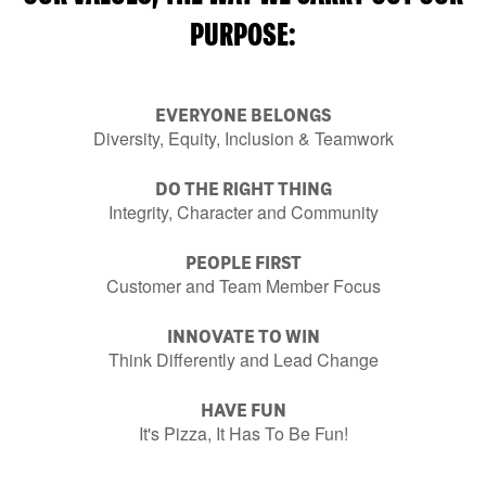
PURPOSE:
EVERYONE BELONGS
Diversity, Equity, Inclusion & Teamwork
DO THE RIGHT THING
Integrity, Character and Community
PEOPLE FIRST
Customer and Team Member Focus
INNOVATE TO WIN
Think Differently and Lead Change
HAVE FUN
It's Pizza, It Has To Be Fun!