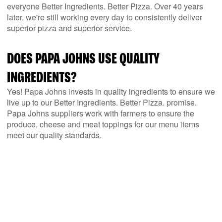
everyone Better Ingredients. Better Pizza. Over 40 years
later, we're still working every day to consistently deliver
superior pizza and superior service.
DOES PAPA JOHNS USE QUALITY
INGREDIENTS?
Yes! Papa Johns invests in quality ingredients to ensure we
live up to our Better Ingredients. Better Pizza. promise.
Papa Johns suppliers work with farmers to ensure the
produce, cheese and meat toppings for our menu items
meet our quality standards.