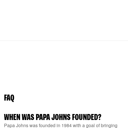
FAQ
WHEN WAS PAPA JOHNS FOUNDED?
Papa Johns was founded in 1984 with a goal of bringing