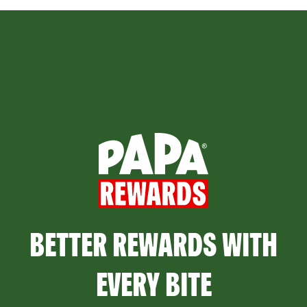
BETTER REWARDS WITH
EVERY BITE