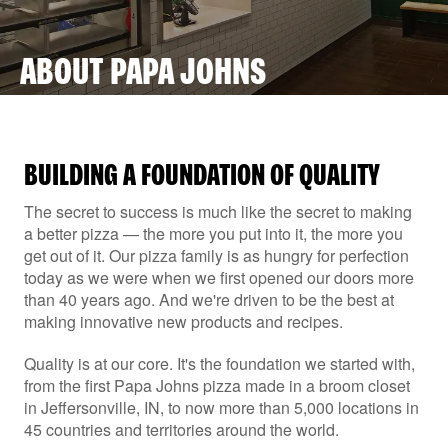
ABOUT PAPA JOHNS
BUILDING A FOUNDATION OF QUALITY
The secret to success is much like the secret to making
a better pizza — the more you put into it, the more you
get out of it. Our pizza family is as hungry for perfection
today as we were when we first opened our doors more
than 40 years ago. And we're driven to be the best at
making innovative new products and recipes.
Quality is at our core. It's the foundation we started with,
from the first Papa Johns pizza made in a broom closet
in Jeffersonville, IN, to now more than 5,000 locations in
45 countries and territories around the world.