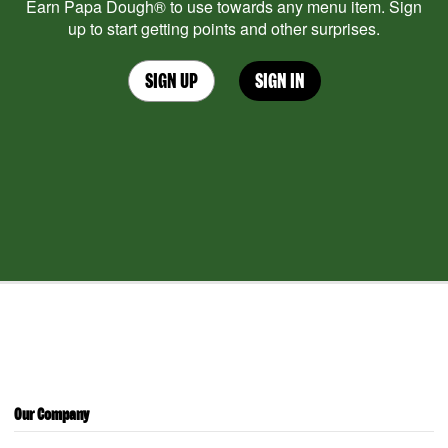
Earn Papa Dough® to use towards any menu item. Sign
up to start getting points and other surprises.
SIGN UP
SIGN IN
Our Company