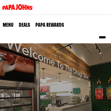
Skip
to
main
content
MENU
DEALS
PAPA REWARDS
Sub