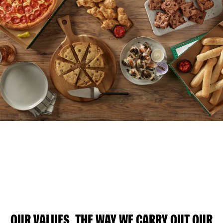
OUR VALUES, THE WAY WE CARRY OUT OUR