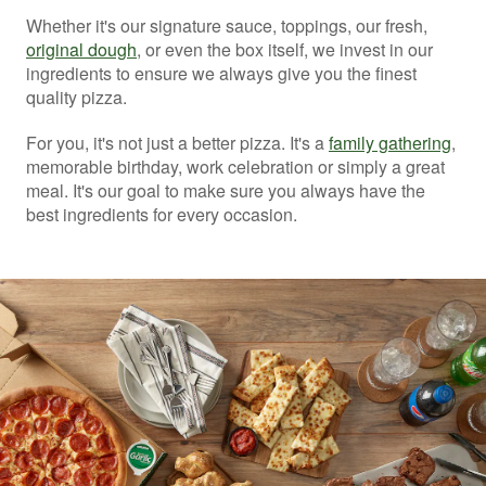
Whether it's our signature sauce, toppings, our fresh,
original dough
, or even the box itself, we invest in our
ingredients to ensure we always give you the finest
quality pizza.
For you, it's not just a better pizza. It's a
family gathering
,
memorable birthday, work celebration or simply a great
meal. It's our goal to make sure you always have the
best ingredients for every occasion.