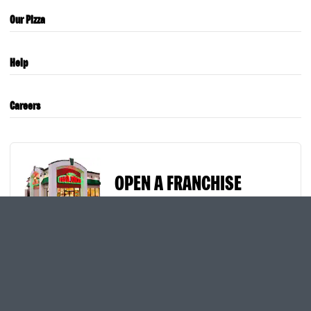
Our Pizza
Help
Careers
OPEN A FRANCHISE
International Sites
Privacy
Cookies
Terms of Use
Site Map
Text & Email Offers
Pizza Deals & Special