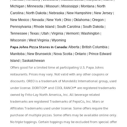
|
|
|
|
|
Michigan
Minnesota
Missouri
Mississippi
Montana
North
|
|
|
|
|
Carolina
North Dakota
Nebraska
New Hampshire
New Jersey
|
|
|
|
|
|
New Mexico
Nevada
New York
Ohio
Oklahoma
Oregon
|
|
|
|
Pennsylvania
Rhode Island
South Carolina
South Dakota
|
|
|
|
|
|
Tennessee
Texas
Utah
Virginia
Vermont
Washington
|
|
Wisconsin
West Virginia
Wyoming
Papa Johns Pizza Stores in Canada:
|
|
Alberta
British Columbia
|
|
|
|
Manitoba
New Brunswick
Nova Scotia
Ontario
Prince Edward
|
Island
Saskatchewan
Offers good for a limited time at participating U.S. Papa Johns
restaurants. Prices may vary. Not valid with any other coupons or
discounts. OREO is a trademark of Mondelēz International group, used
under license. DORITOS® and COOL RANCH® are registered trademarks
owned by Frito-Lay North America, Inc. All beverage related
trademarks are registered Trademarks of PepsiCo, Inc. Mars or
Affiliates Trademarks used under license. Some offers require the
purchase of multiple pizzas. Some offers may be available online only.
No triple toppings. Certain toppings may be excluded from special offer