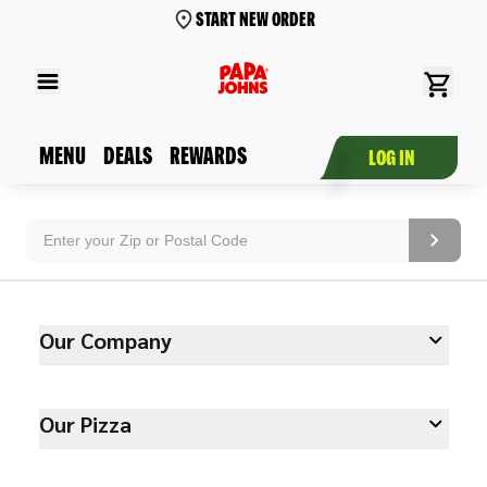
START NEW ORDER
MENU
DEALS
REWARDS
LOG IN
Our Company
Our Pizza