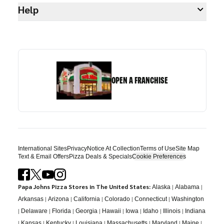
Help
OPEN A FRANCHISE
International Sites
Privacy
Notice At Collection
Terms of Use
Site Map
Text & Email Offers
Pizza Deals & Specials
Cookie Preferences
Papa Johns Pizza Stores in The United States:
|
|
Alaska
Alabama
|
|
|
|
|
Arkansas
Arizona
California
Colorado
Connecticut
Washington
|
|
|
|
|
|
|
|
Delaware
Florida
Georgia
Hawaii
Iowa
Idaho
Illinois
Indiana
|
|
|
|
|
|
|
Kansas
Kentucky
Louisiana
Massachusetts
Maryland
Maine