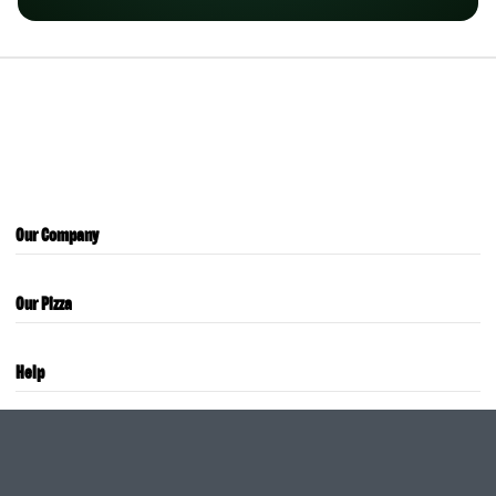
Our Company
Our Pizza
Help
Careers