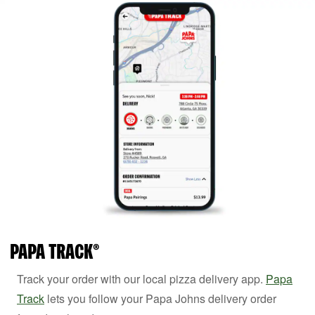
PAPA TRACK®
Track your order with our local pizza delivery app.
Papa
Track
lets you follow your Papa Johns delivery order