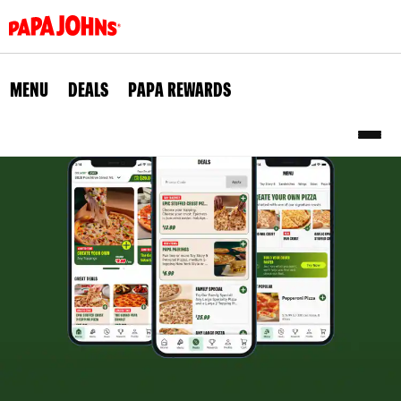
Skip
to
main
content
MENU
DEALS
PAPA REWARDS
Sub