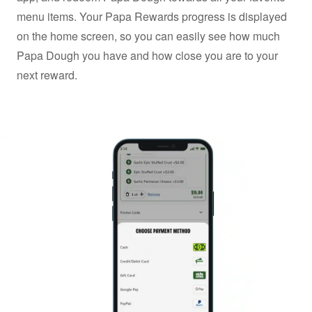
menu items. Your Papa Rewards progress is displayed
on the home screen, so you can easily see how much
Papa Dough you have and how close you are to your
next reward.