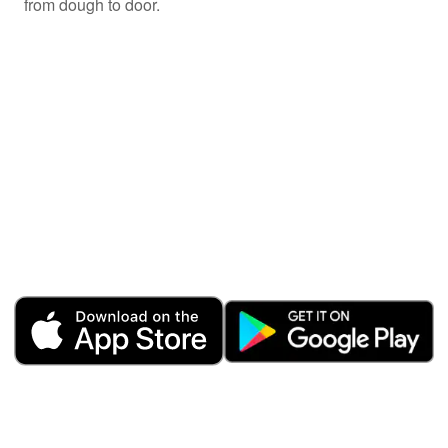
from dough to door.