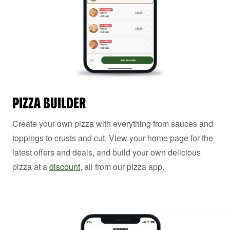
PIZZA BUILDER
Create your own pizza with everything from sauces and
toppings to crusts and cut. View your home page for the
latest offers and deals, and build your own delicious
pizza at a
discount
, all from our pizza app.