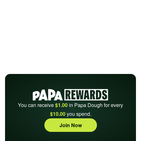
You can receive
$1.00
in Papa Dough for every
$10.00
you spend.
Join Now