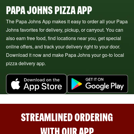
PAPA JOHNS PIZZA APP
The Papa Johns App makes it easy to order all your Papa
Johns favorites for delivery, pickup, or carryout. You can
also earn free food, find locations near you, get special
online offers, and track your delivery right to your door.
Download it now and make Papa Johns your go-to local
pizza delivery app.
STREAMLINED ORDERING
WITH OUR APP