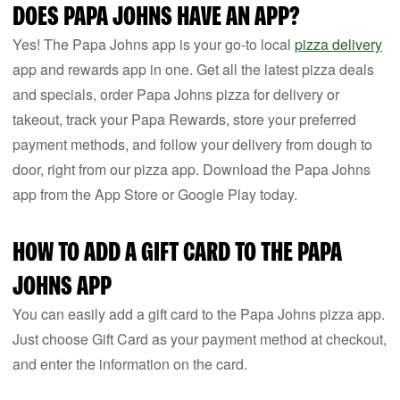
DOES PAPA JOHNS HAVE AN APP?
Yes! The Papa Johns app is your go-to local
pizza delivery
app and rewards app in one. Get all the latest pizza deals
and specials, order Papa Johns pizza for delivery or
takeout, track your Papa Rewards, store your preferred
payment methods, and follow your delivery from dough to
door, right from our pizza app. Download the Papa Johns
app from the App Store or Google Play today.
HOW TO ADD A GIFT CARD TO THE PAPA
JOHNS APP
You can easily add a gift card to the Papa Johns pizza app.
Just choose Gift Card as your payment method at checkout,
and enter the information on the card.