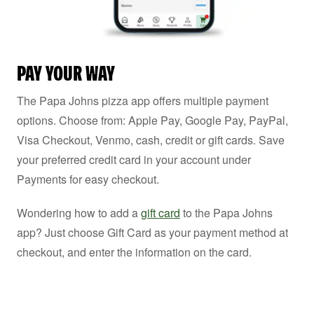
PAY YOUR WAY
The Papa Johns pizza app offers multiple payment
options. Choose from: Apple Pay, Google Pay, PayPal,
Visa Checkout, Venmo, cash, credit or gift cards. Save
your preferred credit card in your account under
Payments for easy checkout.
Wondering how to add a
gift card
to the Papa Johns
app? Just choose Gift Card as your payment method at
checkout, and enter the information on the card.