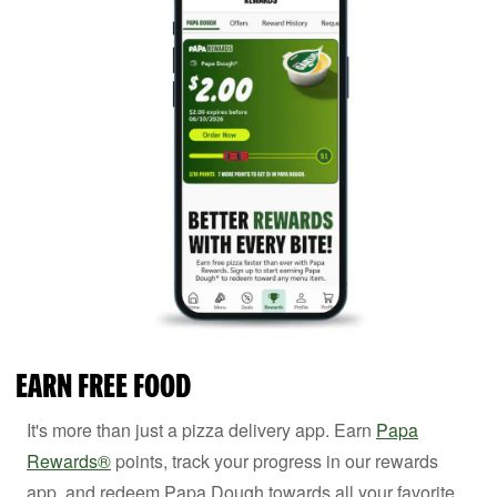
EARN FREE FOOD
It's more than just a pizza delivery app. Earn
Papa
Rewards®
points, track your progress in our rewards
app, and redeem Papa Dough towards all your favorite