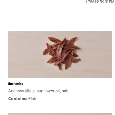
Please note that
Anchovies
Anchovy fillets, sunflower oil, salt.
Fish
Contains: