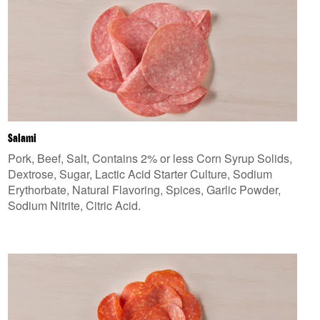
Salami
Pork, Beef, Salt, Contains 2% or less Corn Syrup Solids,
Dextrose, Sugar, Lactic Acid Starter Culture, Sodium
Erythorbate, Natural Flavoring, Spices, Garlic Powder,
Sodium Nitrite, Citric Acid.