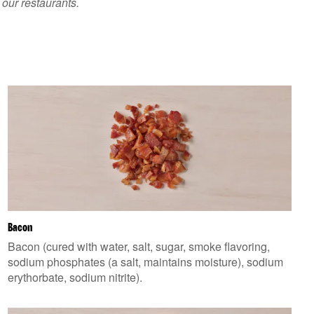
 our restaurants.
Bacon
Bacon (cured with water, salt, sugar, smoke flavoring,
sodium phosphates (a salt, maintains moisture), sodium
erythorbate, sodium nitrite).