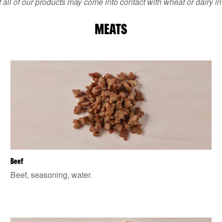
 all of our products may come into contact with wheat or dairy in
MEATS
Beef
Beef, seasoning, water.