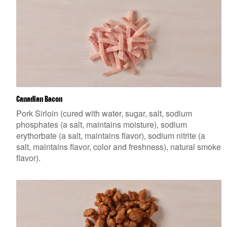
Canadian Bacon
Pork Sirloin (cured with water, sugar, salt, sodium
phosphates (a salt, maintains moisture), sodium
erythorbate (a salt, maintains flavor), sodium nitrite (a
salt, maintains flavor, color and freshness), natural smoke
flavor).