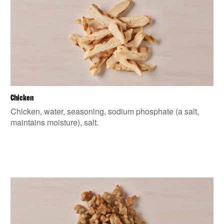
Chicken
Chicken, water, seasoning, sodium phosphate (a salt,
maintains moisture), salt.