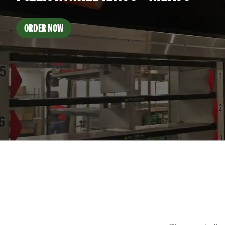
ORDER NOW