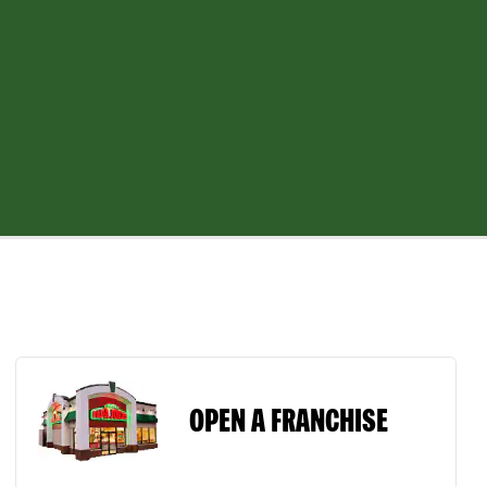
OPEN A FRANCHISE