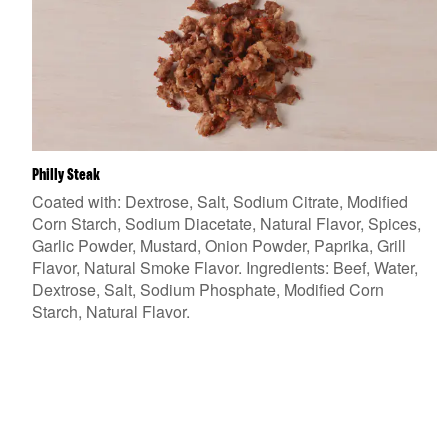
Philly Steak
Coated with: Dextrose, Salt, Sodium Citrate, Modified
Corn Starch, Sodium Diacetate, Natural Flavor, Spices,
Garlic Powder, Mustard, Onion Powder, Paprika, Grill
Flavor, Natural Smoke Flavor. Ingredients: Beef, Water,
Dextrose, Salt, Sodium Phosphate, Modified Corn
Starch, Natural Flavor.