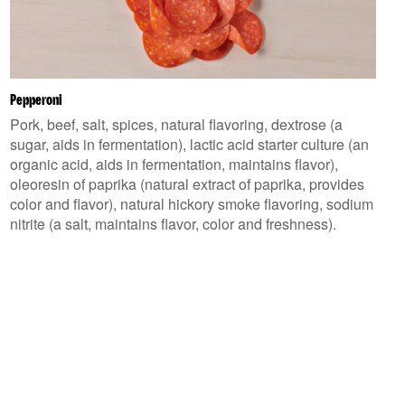
Pepperoni
Pork, beef, salt, spices, natural flavoring, dextrose (a
sugar, aids in fermentation), lactic acid starter culture (an
organic acid, aids in fermentation, maintains flavor),
oleoresin of paprika (natural extract of paprika, provides
color and flavor), natural hickory smoke flavoring, sodium
nitrite (a salt, maintains flavor, color and freshness).