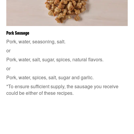
Pork Sausage
Pork, water, seasoning, salt.
or
Pork, water, salt, sugar, spices, natural flavors.
or
Pork, water, spices, salt, sugar and garlic.
*To ensure sufficient supply, the sausage you receive
could be either of these recipes.