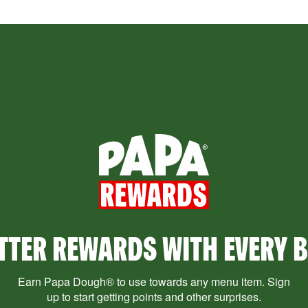
TTER REWARDS WITH EVERY B
Earn Papa Dough® to use towards any menu item. Sign
up to start getting points and other surprises.