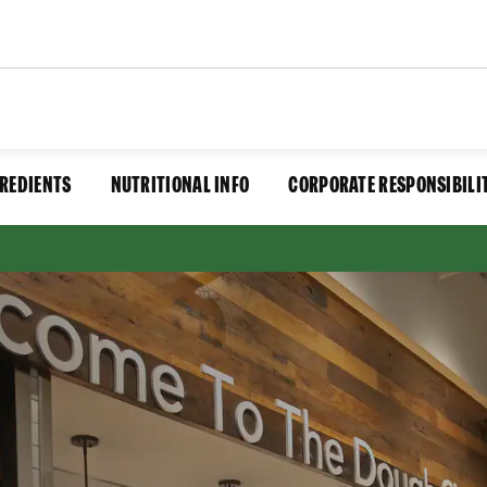
REDIENTS
NUTRITIONAL INFO
CORPORATE RESPONSIBILI