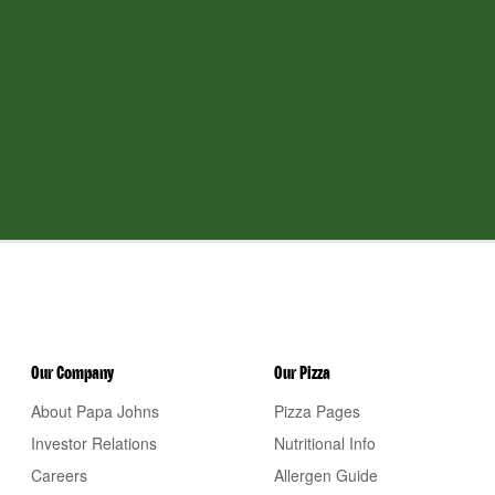
Our Company
Our Pizza
About Papa Johns
Pizza Pages
Investor Relations
Nutritional Info
Careers
Allergen Guide