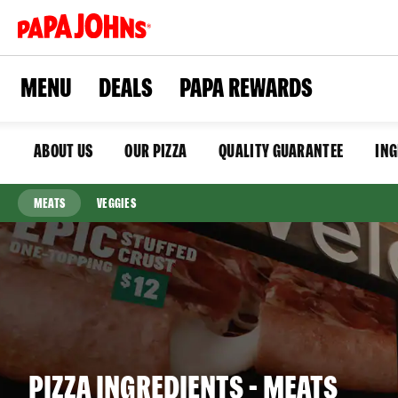
Skip
to
main
content
MENU
DEALS
PAPA REWARDS
ABOUT US
OUR PIZZA
QUALITY GUARANTEE
ING
MEATS
VEGGIES
PIZZA INGREDIENTS - MEATS