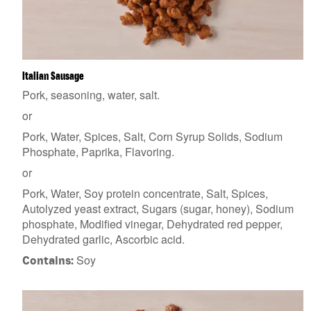
Italian Sausage
Pork, seasoning, water, salt.
or
Pork, Water, Spices, Salt, Corn Syrup Solids, Sodium
Phosphate, Paprika, Flavoring.
or
Pork, Water, Soy protein concentrate, Salt, Spices,
Autolyzed yeast extract, Sugars (sugar, honey), Sodium
phosphate, Modified vinegar, Dehydrated red pepper,
Dehydrated garlic, Ascorbic acid.
Soy
Contains: