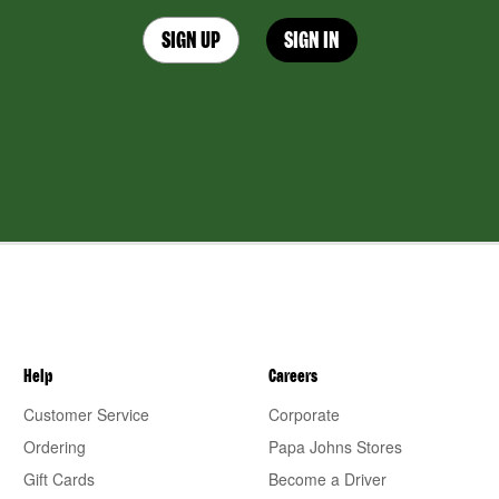
SIGN UP
SIGN IN
Help
Careers
Customer Service
Corporate
Ordering
Papa Johns Stores
Gift Cards
Become a Driver