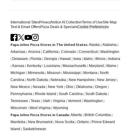
International Sites
Privacy
Notice At Collection
Terms of Use
Site Map
Text & Email Offers
Pizza Deals & Specials
Cookie Preferences
Papa Johns Pizza Stores in The United States:
|
|
Alaska
Alabama
|
|
|
|
|
Arkansas
Arizona
California
Colorado
Connecticut
Washington
|
|
|
|
|
|
|
|
Delaware
Florida
Georgia
Hawaii
Iowa
Idaho
Illinois
Indiana
|
|
|
|
|
|
|
Kansas
Kentucky
Louisiana
Massachusetts
Maryland
Maine
|
|
|
|
|
Michigan
Minnesota
Missouri
Mississippi
Montana
North
|
|
|
|
|
Carolina
North Dakota
Nebraska
New Hampshire
New Jersey
|
|
|
|
|
|
New Mexico
Nevada
New York
Ohio
Oklahoma
Oregon
|
|
|
|
Pennsylvania
Rhode Island
South Carolina
South Dakota
|
|
|
|
|
|
Tennessee
Texas
Utah
Virginia
Vermont
Washington
|
|
Wisconsin
West Virginia
Wyoming
Papa Johns Pizza Stores in Canada:
|
|
Alberta
British Columbia
|
|
|
|
Manitoba
New Brunswick
Nova Scotia
Ontario
Prince Edward
|
Island
Saskatchewan