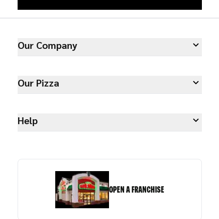
Our Company
Our Pizza
Help
OPEN A FRANCHISE