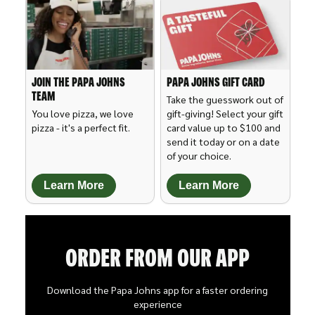
JOIN THE PAPA JOHNS
PAPA JOHNS GIFT CARD
TEAM
Take the guesswork out of
You love pizza, we love
gift-giving! Select your gift
pizza - it's a perfect fit.
card value up to $100 and
send it today or on a date
of your choice.
Learn More
Learn More
ORDER FROM OUR APP
Download the Papa Johns app for a faster ordering
experience