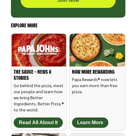
Join Now
EXPLORE MORE
THE SAUCE – NEWS &
NOW MORE REWARDING
STORIES
Papa Rewards® now lets
Go behind the pizza, meet
you earn more than free
our people and learn how
pizza.
we bring Better
Ingredients. Better Pizza.®
to the world.
Read All About It
Learn More