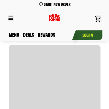
START NEW ORDER
MENU
DEALS
REWARDS
LOG IN