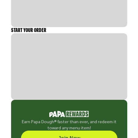
START YOUR ORDER
Earn Papa Dough® faster than ever, and redeem it
toward any menu item!