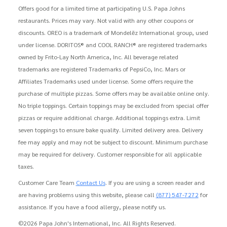
Offers good for a limited time at participating U.S. Papa Johns
restaurants. Prices may vary. Not valid with any other coupons or
discounts. OREO is a trademark of Mondelēz International group, used
under license. DORITOS® and COOL RANCH® are registered trademarks
owned by Frito-Lay North America, Inc. All beverage related
trademarks are registered Trademarks of PepsiCo, Inc. Mars or
Affiliates Trademarks used under license. Some offers require the
purchase of multiple pizzas. Some offers may be available online only.
No triple toppings. Certain toppings may be excluded from special offer
pizzas or require additional charge. Additional toppings extra. Limit
seven toppings to ensure bake quality. Limited delivery area. Delivery
fee may apply and may not be subject to discount. Minimum purchase
may be required for delivery. Customer responsible for all applicable
taxes.
Customer Care Team
Contact Us
. If you are using a screen reader and
are having problems using this website, please call
(877) 547-7272
for
assistance. If you have a food allergy, please notify us.
©2026 Papa John's International, Inc. All Rights Reserved.