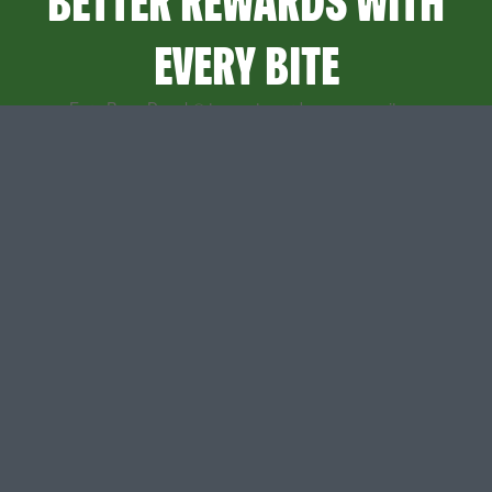
BETTER REWARDS WITH
EVERY BITE
Earn Papa Dough® to use towards any menu item.
Sign up to start getting points and other surprises.
SIGN UP
SIGN IN