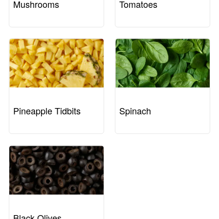
Mushrooms
Tomatoes
Pineapple Tidbits
Spinach
Black Olives