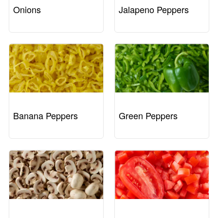
Onions
Jalapeno Peppers
Banana Peppers
Green Peppers