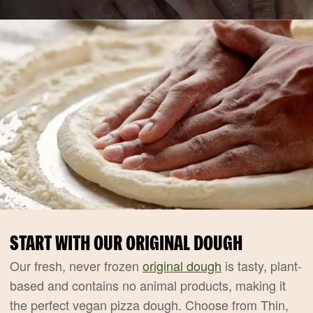
START WITH OUR ORIGINAL DOUGH
Our fresh, never frozen
original dough
is tasty, plant-
based and contains no animal products, making it
the perfect vegan pizza dough. Choose from Thin,