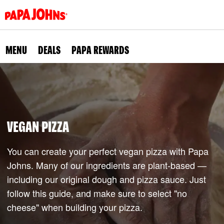
Skip
to
main
content
MENU
DEALS
PAPA REWARDS
VEGAN PIZZA
You can create your perfect vegan pizza with Papa
Johns. Many of our ingredients are plant-based —
including our original dough and pizza sauce. Just
follow this guide, and make sure to select "no
cheese" when building your pizza.