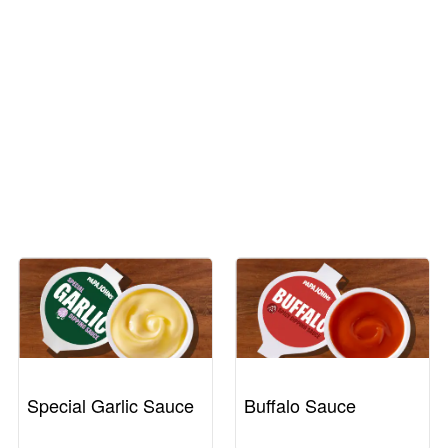
Special Garlic Sauce
Buffalo Sauce