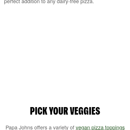
perfect addition to any dairy-free pizza.
PICK YOUR VEGGIES
Papa Johns offers a variety of
vegan pizza toppings