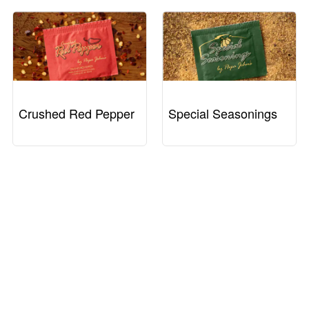
Crushed Red Pepper
Special Seasonings