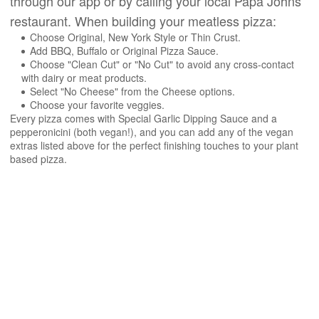
through our app or by calling your local Papa Johns
restaurant. When building your meatless pizza:
Choose Original, New York Style or Thin Crust.
Add BBQ, Buffalo or Original Pizza Sauce.
Choose "Clean Cut" or "No Cut" to avoid any cross-contact
with dairy or meat products.
Select "No Cheese" from the Cheese options.
Choose your favorite veggies.
Every pizza comes with Special Garlic Dipping Sauce and a
pepperonicini (both vegan!), and you can add any of the vegan
extras listed above for the perfect finishing touches to your plant
based pizza.