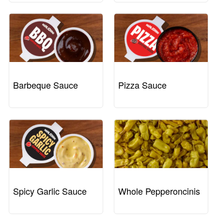
Barbeque Sauce
Pizza Sauce
Spicy Garlic Sauce
Whole Pepperoncinis