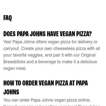
FAQ
DOES PAPA JOHNS HAVE VEGAN PIZZA?
Yes! Papa Johns offers vegan pizza for delivery or
carryout. Create your own cheeseless pizza with all
your favorite veggies, and pair it with our Original
Breadsticks and a beverage to make it a delicious
vegan meal.
HOW TO ORDER VEGAN PIZZA AT PAPA
JOHNS
You can order Papa Johns vegan pizza online,