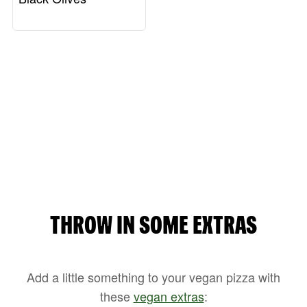
THROW IN SOME EXTRAS
Add a little something to your vegan pizza with
these
vegan extras
: