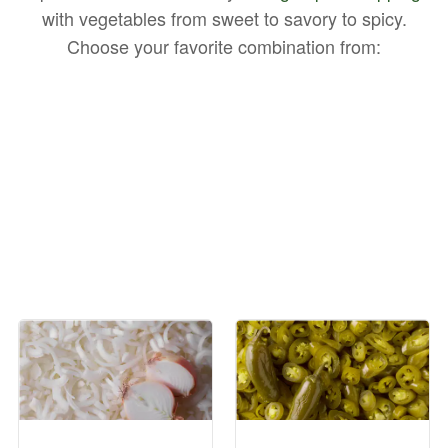
with vegetables from sweet to savory to spicy.
Choose your favorite combination from: