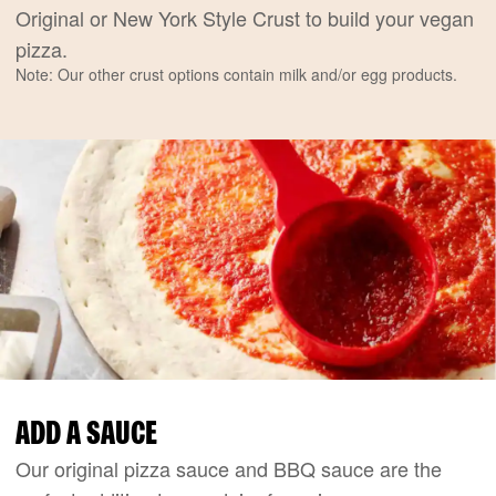
Original or New York Style Crust to build your vegan
pizza.
Note: Our other crust options contain milk and/or egg products.
ADD A SAUCE
Our original pizza sauce and BBQ sauce are the