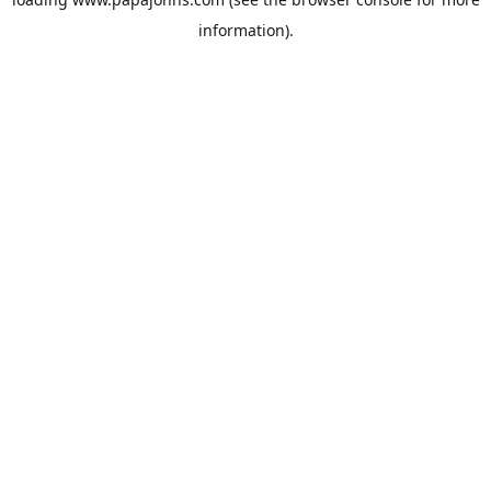
information).