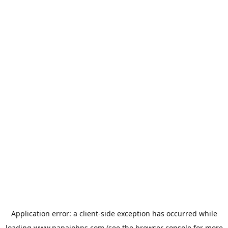
Application error: a
client
-side exception has occurred while
loading
www.papajohns.com
(see the
browser console
for more