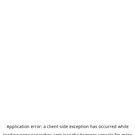
Application error: a
client
-side exception has occurred while
loading
www.papajohns.com
(see the
browser console
for more