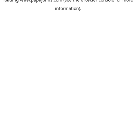
information).