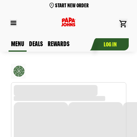
START NEW ORDER
MENU
DEALS
REWARDS
LOG IN