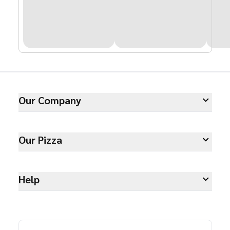
Our Company
Our Pizza
Help