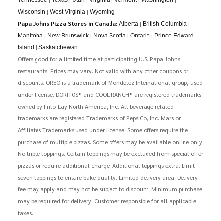
|
|
Wisconsin
West Virginia
Wyoming
Papa Johns Pizza Stores in Canada:
|
|
Alberta
British Columbia
|
|
|
|
Manitoba
New Brunswick
Nova Scotia
Ontario
Prince Edward
|
Island
Saskatchewan
Offers good for a limited time at participating U.S. Papa Johns
restaurants. Prices may vary. Not valid with any other coupons or
discounts. OREO is a trademark of Mondelēz International group, used
under license. DORITOS® and COOL RANCH® are registered trademarks
owned by Frito-Lay North America, Inc. All beverage related
trademarks are registered Trademarks of PepsiCo, Inc. Mars or
Affiliates Trademarks used under license. Some offers require the
purchase of multiple pizzas. Some offers may be available online only.
No triple toppings. Certain toppings may be excluded from special offer
pizzas or require additional charge. Additional toppings extra. Limit
seven toppings to ensure bake quality. Limited delivery area. Delivery
fee may apply and may not be subject to discount. Minimum purchase
may be required for delivery. Customer responsible for all applicable
taxes.