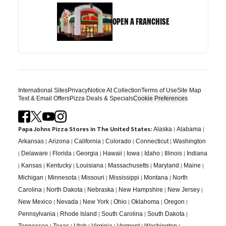
OPEN A FRANCHISE
International Sites
Privacy
Notice At Collection
Terms of Use
Site Map
Text & Email Offers
Pizza Deals & Specials
Cookie Preferences
Papa Johns Pizza Stores in The United States:
|
|
Alaska
Alabama
|
|
|
|
|
Arkansas
Arizona
California
Colorado
Connecticut
Washington
|
|
|
|
|
|
|
|
Delaware
Florida
Georgia
Hawaii
Iowa
Idaho
Illinois
Indiana
|
|
|
|
|
|
|
Kansas
Kentucky
Louisiana
Massachusetts
Maryland
Maine
|
|
|
|
|
Michigan
Minnesota
Missouri
Mississippi
Montana
North
|
|
|
|
|
Carolina
North Dakota
Nebraska
New Hampshire
New Jersey
|
|
|
|
|
|
New Mexico
Nevada
New York
Ohio
Oklahoma
Oregon
|
|
|
|
Pennsylvania
Rhode Island
South Carolina
South Dakota
|
|
|
|
|
|
Tennessee
Texas
Utah
Virginia
Vermont
Washington