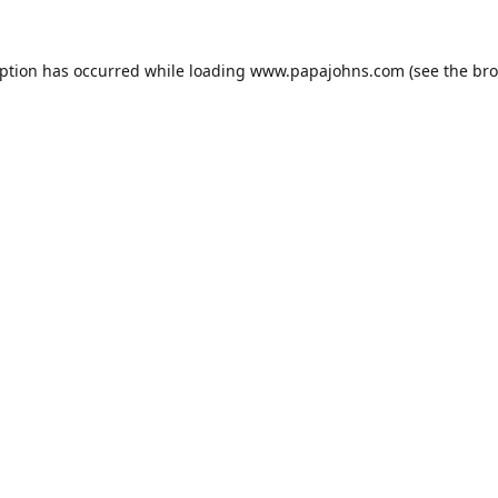
eption has occurred while loading
www.papajohns.com
(see the
bro