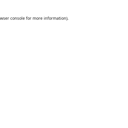
wser console
for more information).