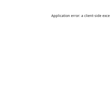
Application error: a
client
-side exc