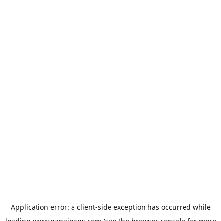
Application error: a
client
-side exception has occurred while
loading
www.papajohns.com
(see the
browser console
for more