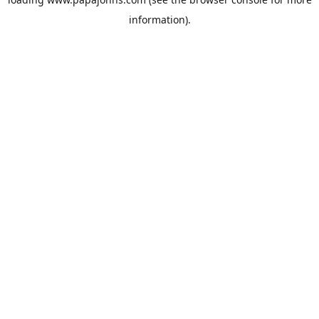
information).