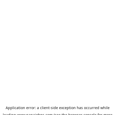
Application error: a
client
-side exception has occurred while
loading
www.papajohns.com
(see the
browser console
for more