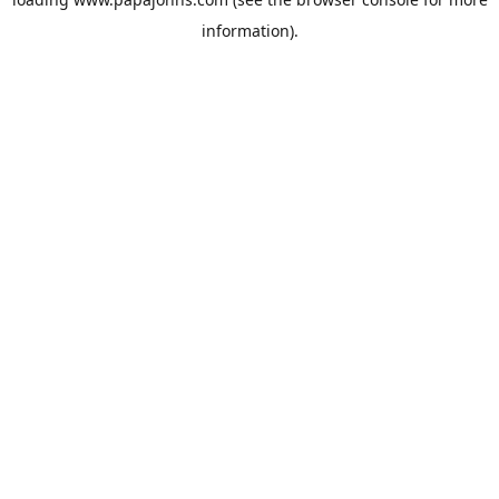
information).