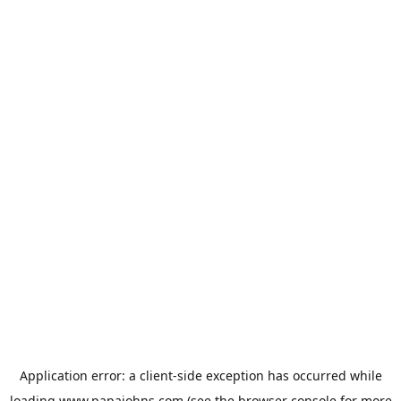
Application error: a
client
-side exception has occurred while
loading
www.papajohns.com
(see the
browser console
for more