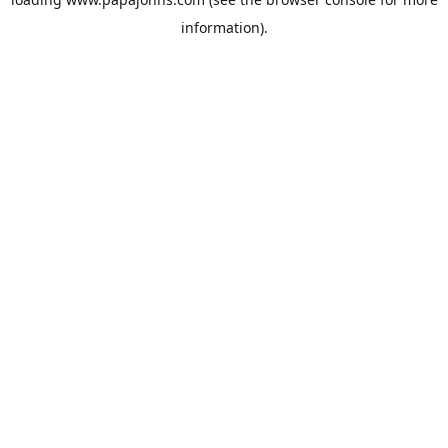
information).