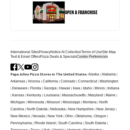
OPEN A FRANCHISE
International Sites
Privacy
Notice At Collection
Terms of Use
Site Map
Text & Email Offers
Pizza Deals & Specials
Cookie Preferences
Papa Johns Pizza Stores in The United States:
|
|
Alaska
Alabama
|
|
|
|
|
Arkansas
Arizona
California
Colorado
Connecticut
Washington
|
|
|
|
|
|
|
|
Delaware
Florida
Georgia
Hawaii
Iowa
Idaho
Illinois
Indiana
|
|
|
|
|
|
|
Kansas
Kentucky
Louisiana
Massachusetts
Maryland
Maine
|
|
|
|
|
Michigan
Minnesota
Missouri
Mississippi
Montana
North
|
|
|
|
|
Carolina
North Dakota
Nebraska
New Hampshire
New Jersey
|
|
|
|
|
|
New Mexico
Nevada
New York
Ohio
Oklahoma
Oregon
|
|
|
|
Pennsylvania
Rhode Island
South Carolina
South Dakota
|
|
|
|
|
|
Tennessee
Texas
Utah
Virginia
Vermont
Washington