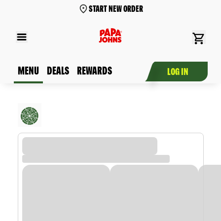
START NEW ORDER
MENU
DEALS
REWARDS
LOG IN