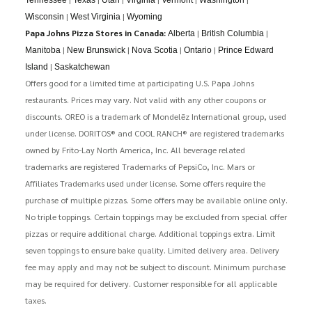
|
|
Wisconsin
West Virginia
Wyoming
Papa Johns Pizza Stores in Canada:
|
|
Alberta
British Columbia
|
|
|
|
Manitoba
New Brunswick
Nova Scotia
Ontario
Prince Edward
|
Island
Saskatchewan
Offers good for a limited time at participating U.S. Papa Johns
restaurants. Prices may vary. Not valid with any other coupons or
discounts. OREO is a trademark of Mondelēz International group, used
under license. DORITOS® and COOL RANCH® are registered trademarks
owned by Frito-Lay North America, Inc. All beverage related
trademarks are registered Trademarks of PepsiCo, Inc. Mars or
Affiliates Trademarks used under license. Some offers require the
purchase of multiple pizzas. Some offers may be available online only.
No triple toppings. Certain toppings may be excluded from special offer
pizzas or require additional charge. Additional toppings extra. Limit
seven toppings to ensure bake quality. Limited delivery area. Delivery
fee may apply and may not be subject to discount. Minimum purchase
may be required for delivery. Customer responsible for all applicable
taxes.