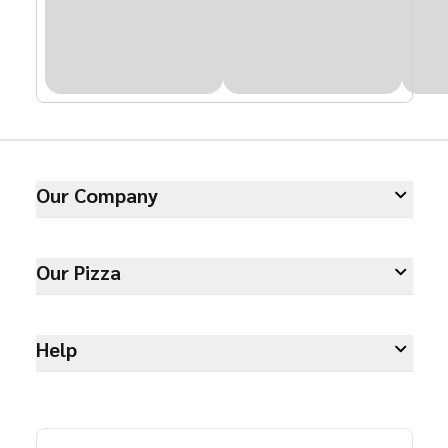
Our Company
Our Pizza
Help