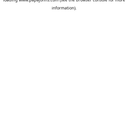
information).