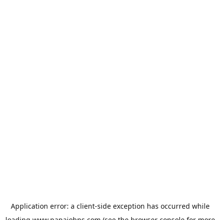
Application error: a
client
-side exception has occurred while
loading
www.papajohns.com
(see the
browser console
for more