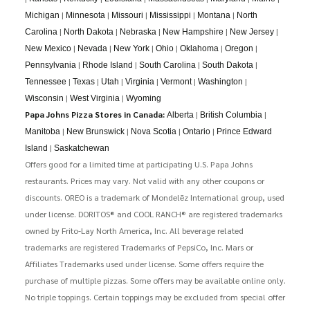
|
|
|
|
|
Michigan
Minnesota
Missouri
Mississippi
Montana
North
|
|
|
|
|
Carolina
North Dakota
Nebraska
New Hampshire
New Jersey
|
|
|
|
|
|
New Mexico
Nevada
New York
Ohio
Oklahoma
Oregon
|
|
|
|
Pennsylvania
Rhode Island
South Carolina
South Dakota
|
|
|
|
|
|
Tennessee
Texas
Utah
Virginia
Vermont
Washington
|
|
Wisconsin
West Virginia
Wyoming
Papa Johns Pizza Stores in Canada:
|
|
Alberta
British Columbia
|
|
|
|
Manitoba
New Brunswick
Nova Scotia
Ontario
Prince Edward
|
Island
Saskatchewan
Offers good for a limited time at participating U.S. Papa Johns
restaurants. Prices may vary. Not valid with any other coupons or
discounts. OREO is a trademark of Mondelēz International group, used
under license. DORITOS® and COOL RANCH® are registered trademarks
owned by Frito-Lay North America, Inc. All beverage related
trademarks are registered Trademarks of PepsiCo, Inc. Mars or
Affiliates Trademarks used under license. Some offers require the
purchase of multiple pizzas. Some offers may be available online only.
No triple toppings. Certain toppings may be excluded from special offer