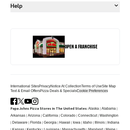
Help
OPEN A FRANCHISE
International Sites
Privacy
Notice At Collection
Terms of Use
Site Map
Text & Email Offers
Pizza Deals & Specials
Cookie Preferences
Papa Johns Pizza Stores in The United States:
|
|
Alaska
Alabama
|
|
|
|
|
Arkansas
Arizona
California
Colorado
Connecticut
Washington
|
|
|
|
|
|
|
|
Delaware
Florida
Georgia
Hawaii
Iowa
Idaho
Illinois
Indiana
|
|
|
|
|
|
|
Kansas
Kentucky
Louisiana
Massachusetts
Maryland
Maine