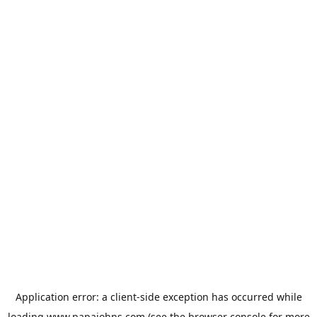
Application error: a
client
-side exception has occurred while
loading
www.papajohns.com
(see the
browser console
for more