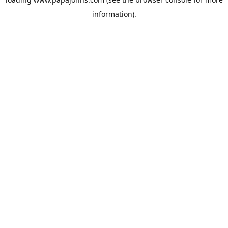
information).