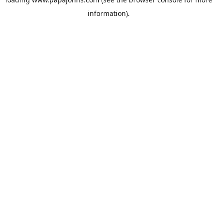
information).