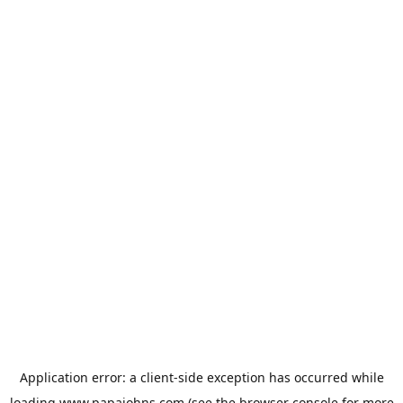
Application error: a
client
-side exception has occurred while
loading
www.papajohns.com
(see the
browser console
for more