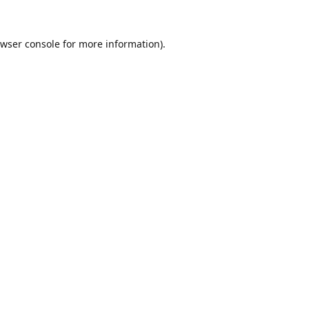
wser console
for more information).