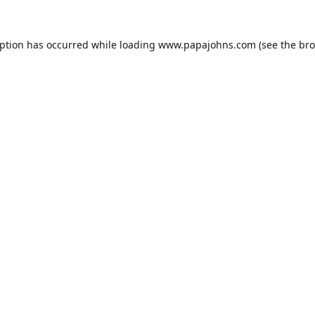
eption has occurred while loading
www.papajohns.com
(see the
bro