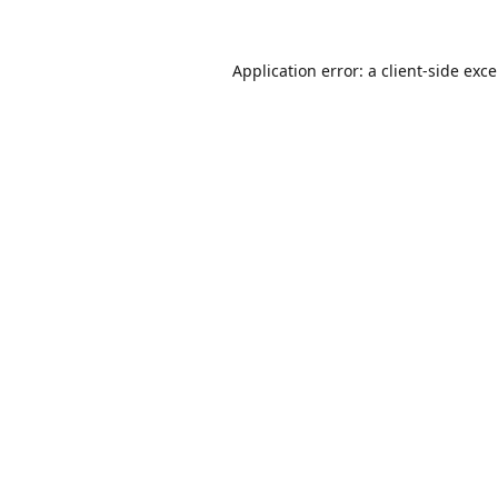
Application error: a
client
-side exc