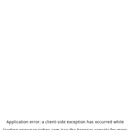
Application error: a
client
-side exception has occurred while
loading
www.papajohns.com
(see the
browser console
for more