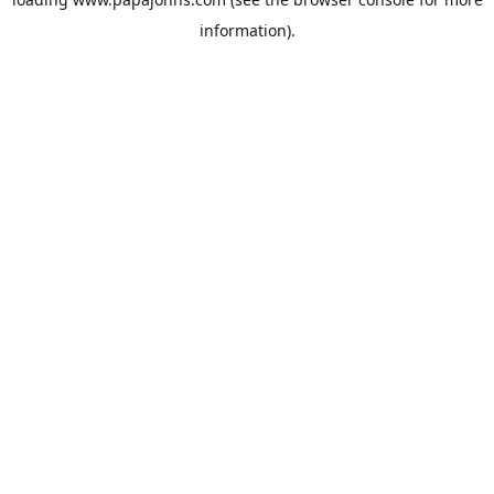
information).