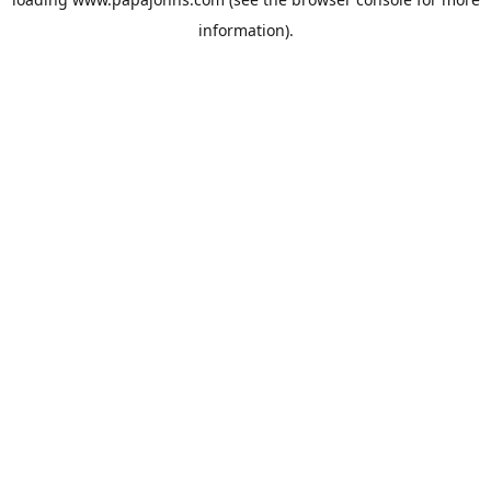
information).