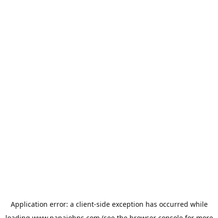
Application error: a
client
-side exception has occurred while
loading
www.papajohns.com
(see the
browser console
for more