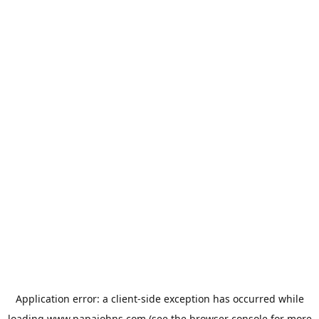
Application error: a
client
-side exception has occurred while
loading
www.papajohns.com
(see the
browser console
for more