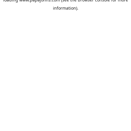
information).