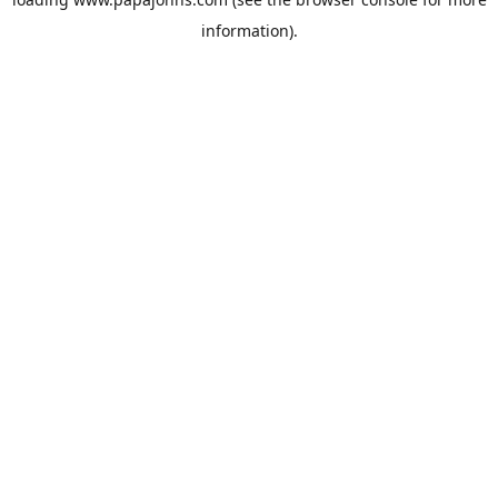
information).