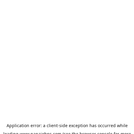
Application error: a
client
-side exception has occurred while
loading
www.papajohns.com
(see the
browser console
for more