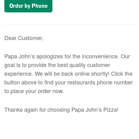
Order by Phone
Dear Customer,
Papa John’s apologizes for the inconvenience. Our
goal is to provide the best quality customer
experience. We will be back online shortly! Click the
button above to find your restaurants phone number
to place your order now.
Thanks again for choosing Papa John’s Pizza!