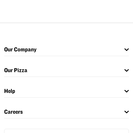
Our Company
Our Pizza
Help
Careers