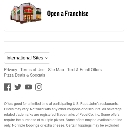
Open a Franchise
Privacy
Terms of Use
Site Map
Text & Email Offers
Pizza Deals & Specials
Offers good for a limited time at participating U.S. Papa John's restaurants.
Prices may vary. Not valid with any other coupons or discounts. All beverage
related trademarks are registered Trademarks of PepsiCo, Inc. Some offers
require the purchase of multiple pizzas. Some offers may be available online
only. No triple toppings or extra cheese. Certain toppings may be excluded