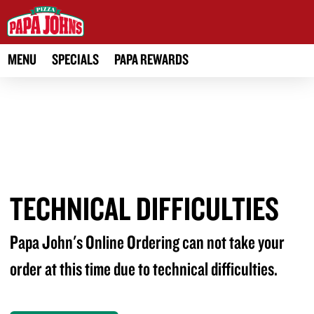
MENU
SPECIALS
PAPA REWARDS
TECHNICAL DIFFICULTIES
Papa John's Online Ordering can not take your
order at this time due to technical difficulties.